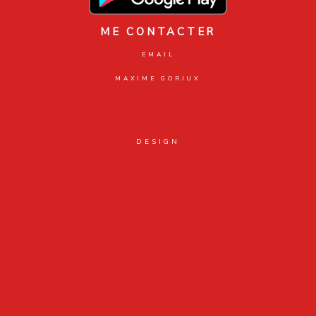
ME CONTACTER
EMAIL
MAXIME GORJUX
DESIGN