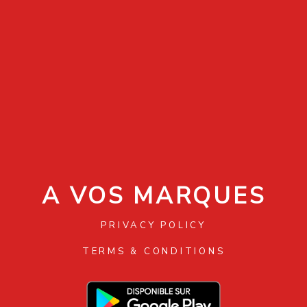
A VOS MARQUES
PRIVACY POLICY
TERMS & CONDITIONS